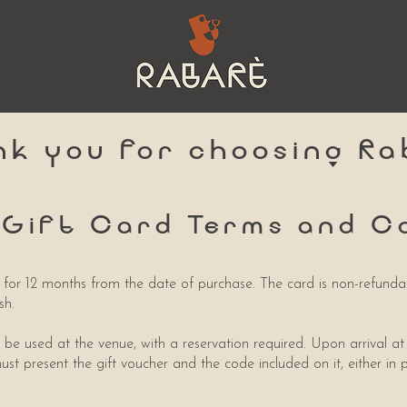
nk you for choosing Ra
 Gift Card Terms and C
id for 12 months from the date of purchase. The card is non-refund
sh.
 be used at the venue, with a reservation required. Upon arrival at
ust present the gift voucher and the code included on it, either in 