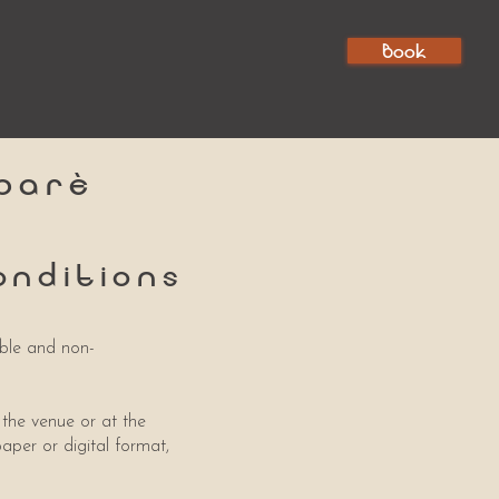
Book
barè
onditions
able and non-
 the venue or at the
paper or digital format,