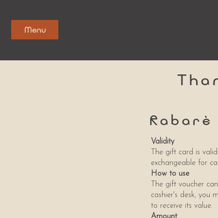
Menu
Tha
Rabarè
Validity
The gift card is val
exchangeable for ca
How to use
The gift voucher can
cashier's desk, you m
to receive its value.
Amount