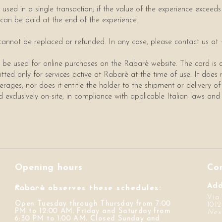
used in a single transaction; if the value of the experience exceeds 
 can be paid at the end of the experience.
rd cannot be replaced or refunded. In any case, please contact us a
 be used for online purchases on the Rabarè website. The card is a
itted only for services active at Rabarè at the time of use. It does 
erages, nor does it entitle the holder to the shipment or delivery of
exclusively on-site, in compliance with applicable Italian laws and 
Opening hours
Co
Rabarè
Add
observes these schedules:
Via
Open Tuesday through Thursday from 7:00
1012
PM to 12:00 AM. Friday and Saturday from
Nex
6:30 PM to 1:00 AM. Closed Sunday and