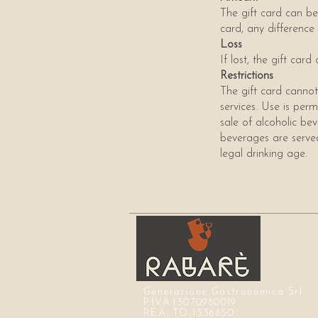
The gift card can be 
card, any difference
Loss
If lost, the gift ca
Restrictions
The gift card cannot
services. Use is perm
sale of alcoholic bev
beverages are served 
legal drinking age.
Generazione Gastronomica Srl
P.IVA:13070980019
REA: TO-1336850