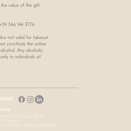
the value of the gift
t +39 366 144 3776.
lso not valid for takeout
not constitute the online
 alcohol. Any alcoholic
only to individuals of
ntact
ress
 Maria Vittoria 58/H
3, Torino
t to Piazza Vittorio Veneto