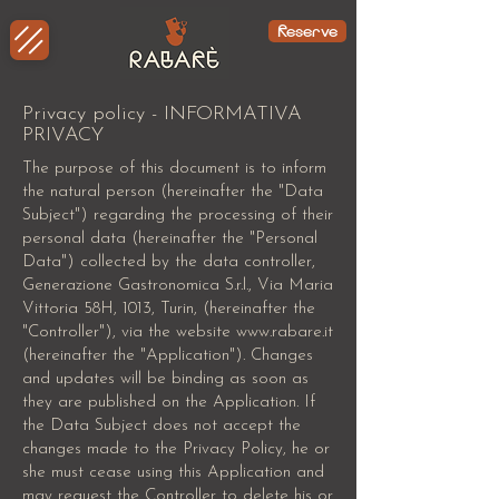
Reserve
Privacy policy - INFORMATIVA
PRIVACY
The purpose of this document is to inform
the natural person (hereinafter the "Data
Subject") regarding the processing of their
personal data (hereinafter the "Personal
Data") collected by the data controller,
Generazione Gastronomica S.r.l., Via Maria
Vittoria 58H, 1013, Turin, (hereinafter the
"Controller"), via the website
www.rabare.it
(hereinafter the "Application"). Changes
and updates will be binding as soon as
they are published on the Application. If
the Data Subject does not accept the
changes made to the Privacy Policy, he or
she must cease using this Application and
may request the Controller to delete his or