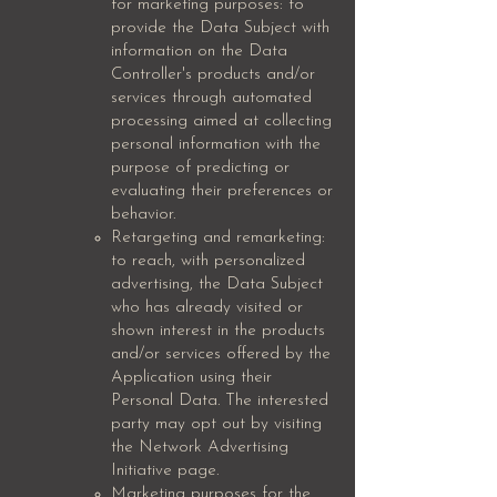
for marketing purposes: to
provide the Data Subject with
information on the Data
Controller's products and/or
services through automated
processing aimed at collecting
personal information with the
purpose of predicting or
evaluating their preferences or
behavior.
Retargeting and remarketing:
to reach, with personalized
advertising, the Data Subject
who has already visited or
shown interest in the products
and/or services offered by the
Application using their
Personal Data. The interested
party may opt out by visiting
the Network Advertising
Initiative page.
Marketing purposes for the