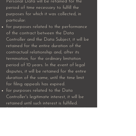
Personal Data will be retained for the
period of time necessary to fulfill the
purposes for which it was collected, in
particular:
for purposes related to the performance
of the contract between the Data
Controller and the Data Subject, it will be
retained for the entire duration of the
contractual relationship and, after its
termination, for the ordinary limitation
period of 10 years. In the event of legal
disputes, it will be retained for the entire
duration of the same, until the time limit
for filing appeals has expired.
for purposes related to the Data
Controller's legitimate interest, it will be
retained until such interest is fulfilled.
for the fulfillment of a legal obligation, by
order of an authority, and for legal
protection, it will be retained in
compliance with the time limits set by such
obligations, regulations, and in any case