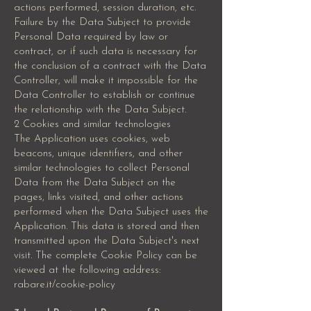
actions performed, session duration, etc.
Failure by the Data Subject to provide
Personal Data required by law or
contract, or if such data is necessary for
the conclusion of a contract with the Data
Controller, will make it impossible for the
Data Controller to establish or continue
the relationship with the Data Subject.
2 Cookies and similar technologies
The Application uses cookies, web
beacons, unique identifiers, and other
similar technologies to collect Personal
Data from the Data Subject on the
pages, links visited, and other actions
performed when the Data Subject uses the
Application. This data is stored and then
transmitted upon the Data Subject's next
visit. The complete Cookie Policy can be
viewed at the following address:
rabare.it/cookie-policy