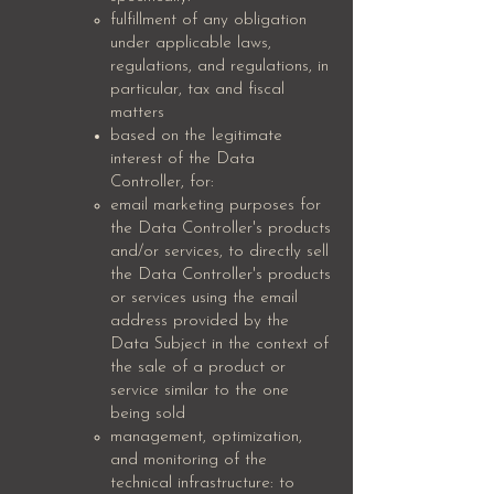
fulfillment of any obligation
under applicable laws,
regulations, and regulations, in
particular, tax and fiscal
matters
based on the legitimate
interest of the Data
Controller, for:
email marketing purposes for
the Data Controller's products
and/or services, to directly sell
the Data Controller's products
or services using the email
address provided by the
Data Subject in the context of
the sale of a product or
service similar to the one
being sold
management, optimization,
and monitoring of the
technical infrastructure: to