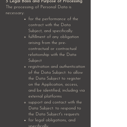
3 Legal Basis and Purpose of Processing
The processing of Personal Data is
necessary:
for the performance of the
contract with the Data
Subject, and specifically:
fulfillment of any obligation
arising from the pre-
contractual or contractual
relationship with the Data
Subject
registration and authentication
of the Data Subject: to allow
the Data Subject to register
on the Application, access,
and be identified, including via
external platforms
support and contact with the
Data Subject: to respond to
the Data Subject's requests
for legal obligations, and
specifically: