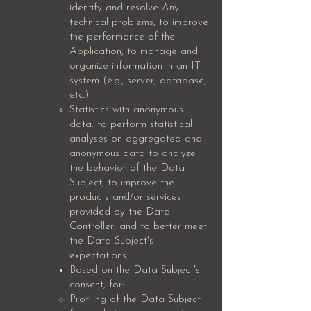
identify and resolve Any
technical problems, to improve
the performance of the
Application, to manage and
organize information in an IT
system (e.g., server, database,
etc.)
Statistics with anonymous
data: to perform statistical
analyses on aggregated and
anonymous data to analyze
the behavior of the Data
Subject, to improve the
products and/or services
provided by the Data
Controller, and to better meet
the Data Subject's
expectations.
Based on the Data Subject's
consent, for:
Profiling of the Data Subject