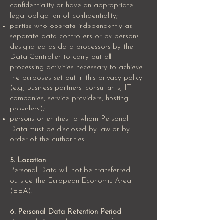
confidentiality or have an appropriate
legal obligation of confidentiality;
parties who operate independently as
separate data controllers or by persons
designated as data processors by the
Data Controller to carry out all
processing activities necessary to achieve
the purposes set out in this privacy policy
(e.g., business partners, consultants, IT
companies, service providers, hosting
providers);
persons or entities to whom Personal
Data must be disclosed by law or by
order of the authorities.
5. Location
Personal Data will not be transferred
outside the European Economic Area
(EEA).
6. Personal Data Retention Period