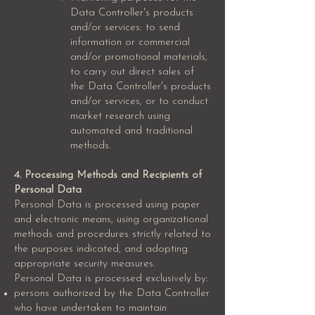
Data Controller's products
and/or services: to send
information or commercial
and/or promotional materials,
to carry out direct sales of
the Data Controller's products
and/or services, or to conduct
market research using
automated and traditional
methods.
4. Processing Methods and Recipients of
Personal Data
Personal Data is processed using paper
and electronic means, using organizational
methods and procedures strictly related to
the purposes indicated, and adopting
appropriate security measures.
Personal Data is processed exclusively by:
persons authorized by the Data Controller
who have undertaken to maintain