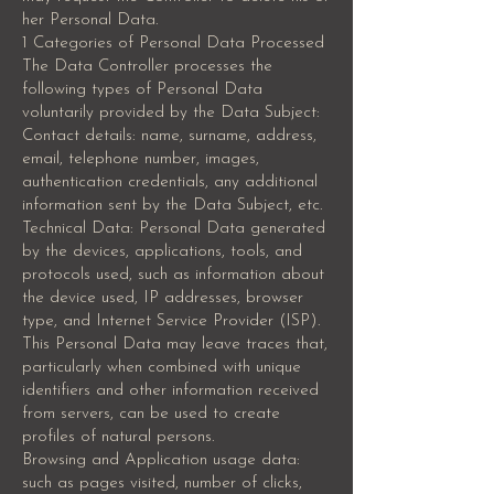
her Personal Data.
1 Categories of Personal Data Processed
The Data Controller processes the
following types of Personal Data
voluntarily provided by the Data Subject:
Contact details: name, surname, address,
email, telephone number, images,
authentication credentials, any additional
information sent by the Data Subject, etc.
Technical Data: Personal Data generated
by the devices, applications, tools, and
protocols used, such as information about
the device used, IP addresses, browser
type, and Internet Service Provider (ISP).
This Personal Data may leave traces that,
particularly when combined with unique
identifiers and other information received
from servers, can be used to create
profiles of natural persons.
Browsing and Application usage data:
such as pages visited, number of clicks,