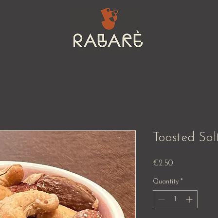
Toasted Sal
Price
€2.50
Quantity
*