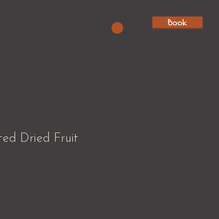
Book
ted Dried Fruit