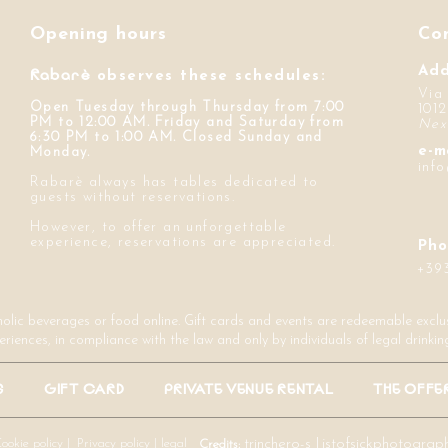
Opening hours
Co
Rabarè
Add
observes these schedules:
Via
Open Tuesday through Thursday from 7:00
1012
PM to 12:00 AM. Friday and Saturday from
Nex
6:30 PM to 1:00 AM. Closed Sunday and
e-m
Monday.
inf
Rabarè always has tables dedicated to
guests without reservations.
However, to offer an unforgettable
experience, reservations are appreciated.
Pho
+39
holic beverages or food online. Gift cards and events are redeemable exclusi
eriences, in compliance with the law and only by individuals of legal drinkin
S
GIFT CARD
PRIVATE VENUE RENTAL
THE OFFE
ookie policy |
Privacy policy |
legal
trinchero-s
|
jstofsickphotograp
Credits: