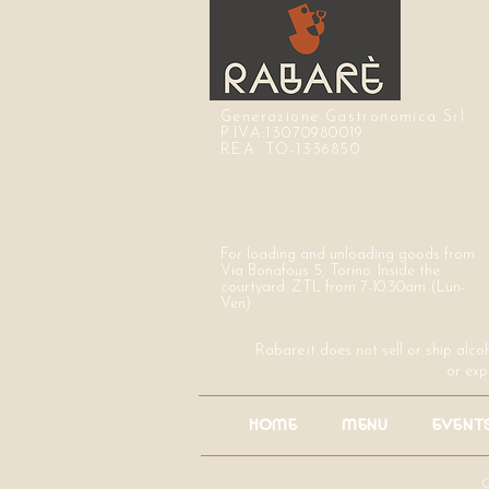
Generazione Gastronomica Srl
P.IVA:13070980019
REA: TO-1336850
For loading and unloading goods from
Via Bonafous 5, Torino. Inside the
courtyard. ZTL from 7-10.30am (Lun-
Ven)
Rabare.it does not sell or ship alco
or exp
HOME
MENU
EVENT
C