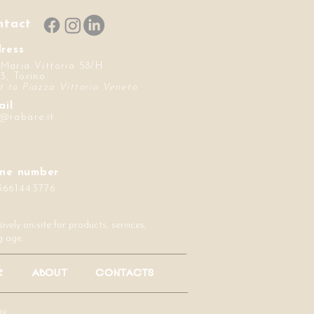
ntact
ress
 Maria Vittoria 58/H
3, Torino
t to Piazza Vittorio Veneto
ail
o@rabare.it
ne number
3661443776
vely on-site for products, services,
g age.
R
ABOUT
CONTACTS
hy