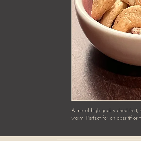
A mix of high-quality dried fruit,
warm. Perfect for an aperitif or t