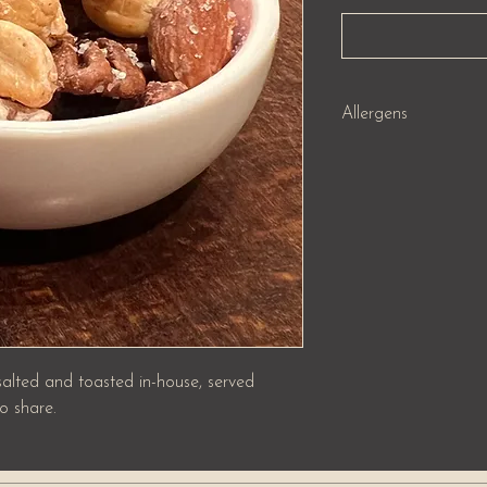
Allergens
Nuts (8) , Peanuts (5) 
 salted and toasted in-house, served
o share.